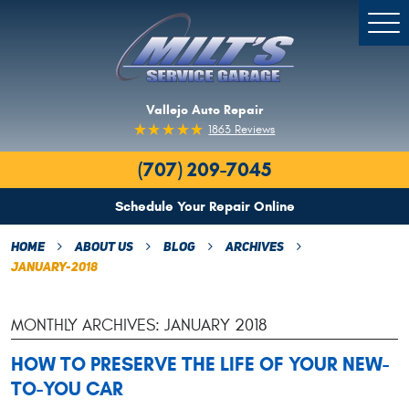
Togg
Men
Vallejo Auto Repair
1863 Reviews
(707) 209-7045
Schedule Your Repair Online
Home
About Us
Blog
Archives
January-2018
MONTHLY ARCHIVES: JANUARY 2018
HOW TO PRESERVE THE LIFE OF YOUR NEW-
TO-YOU CAR