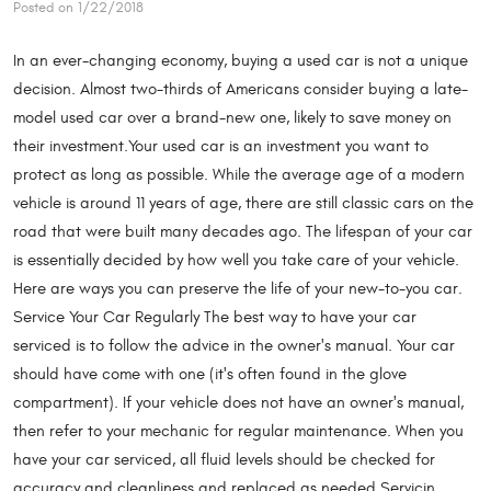
Posted on 1/22/2018
In an ever-changing economy, buying a used car is not a unique
decision. Almost two-thirds of Americans consider buying a late-
model used car over a brand-new one, likely to save money on
their investment.Your used car is an investment you want to
protect as long as possible. While the average age of a modern
vehicle is around 11 years of age, there are still classic cars on the
road that were built many decades ago. The lifespan of your car
is essentially decided by how well you take care of your vehicle.
Here are ways you can preserve the life of your new-to-you car.
Service Your Car Regularly The best way to have your car
serviced is to follow the advice in the owner's manual. Your car
should have come with one (it's often found in the glove
compartment). If your vehicle does not have an owner's manual,
then refer to your mechanic for regular maintenance. When you
have your car serviced, all fluid levels should be checked for
accuracy and cleanliness and replaced as needed.Servicin ...