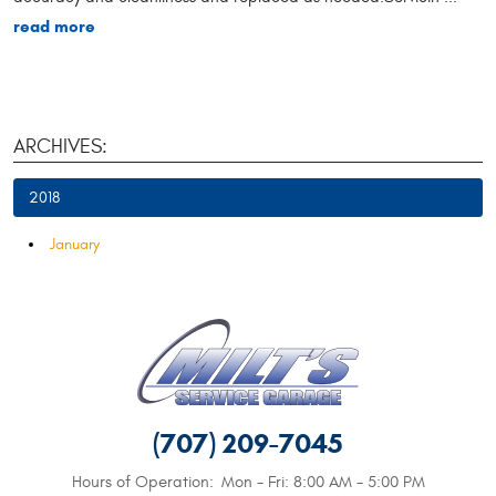
read more
ARCHIVES:
2018
January
(707) 209-7045
Hours of Operation:
Mon - Fri: 8:00 AM - 5:00 PM