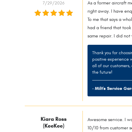
7/29/2026
As a former aircraft 
right away. I have en
To me that says a whol
had a friend that took
same repair. I did not
Thank you for choosi
positive experience 
all of our customers
the future!
- Milt's Service Ga
Kiara Ross
Awesome service. I wa
(KeeKee)
10/10 from customer se