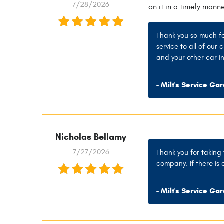
7/28/2026
on it in a timely mann
Thank you so much fo
service to all of our
and your other car in
- Milt's Service Ga
Nicholas Bellamy
7/27/2026
Thank you for taking 
company. If there is 
- Milt's Service Ga