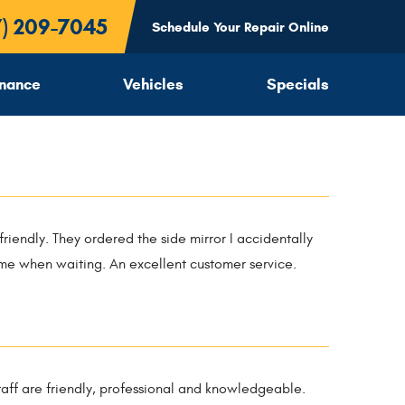
7) 209-7045
Schedule Your Repair Online
inance
Vehicles
Specials
friendly. They ordered the side mirror I accidentally
r me when waiting. An excellent customer service.
 staff are friendly, professional and knowledgeable.