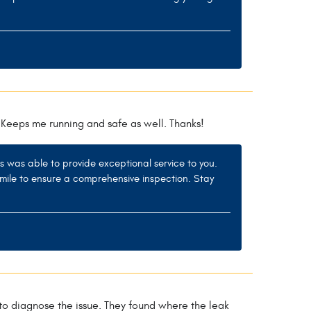
 Keeps me running and safe as well. Thanks!
ts was able to provide exceptional service to you.
mile to ensure a comprehensive inspection. Stay
m to diagnose the issue. They found where the leak