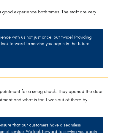
a good experience both times. The staff are very
ience with us not just once, but twice! Providing
 look forward to serving you again in the future!
 appointment for a smog check. They opened the door
ment and what is for. I was out of there by
 ensure that our customers have a seamless
ompt service. We look forward to serving you again