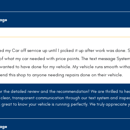
rage
d my Car off service up until I picked it up after work was done. S
t of what my car needed with price points. The text message Syste
wanted to have done for my vehicle. My vehicle runs smooth witho
end this shop to anyone needing repairs done on their vehicle.
r the detailed review and the recommendation! We are thrilled to he
g clear, transparent communication through our text system and inspe
t's great to know your vehicle is running perfectly. We truly appreciat
rage