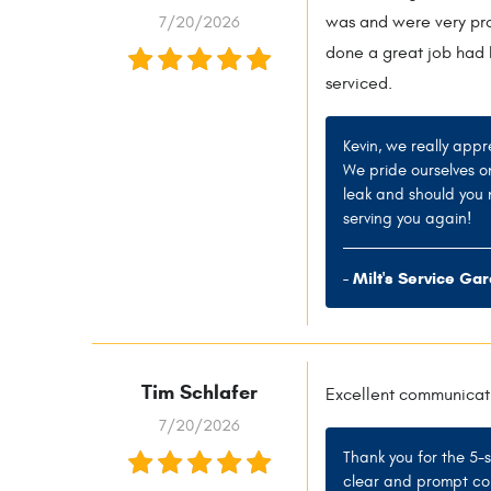
7/20/2026
was and were very prof
done a great job had I
serviced.
Kevin, we really appr
We pride ourselves o
leak and should you 
serving you again!
- Milt's Service Ga
Tim Schlafer
Excellent communicat
7/20/2026
Thank you for the 5-
clear and prompt com