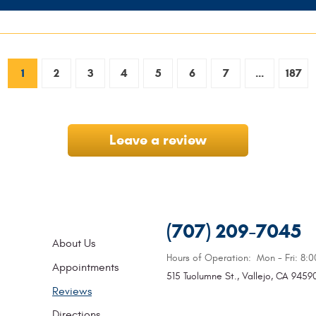
1
2
3
4
5
6
7
...
187
Leave a review
(707) 209-7045
About Us
Hours of Operation:
Mon - Fri: 8:
Appointments
515 Tuolumne St.
,
Vallejo, CA 9459
Reviews
Directions