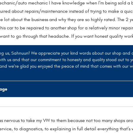
mechanic/auto mechanic I have knowledge when I'm being sold a bil
quired about repairs/maintenance instead of trying to make a quic
e lot about the business and why they are so highly rated. The 2 ye
 his car to be repaired to another shop for a relatively minor repai
 want to go through that headache. If you want honest quality work 
ng us, Sahnuun! We appreciate your kind words about our shop and our
with us and that our commitment to honesty and quality stood out to y
, and we're glad you enjoyed the peace of mind that comes with our w
rage
s nervous to take my VW to them because not too many shops arou
rvice, to diagnostics, to explaining in full detail everything that