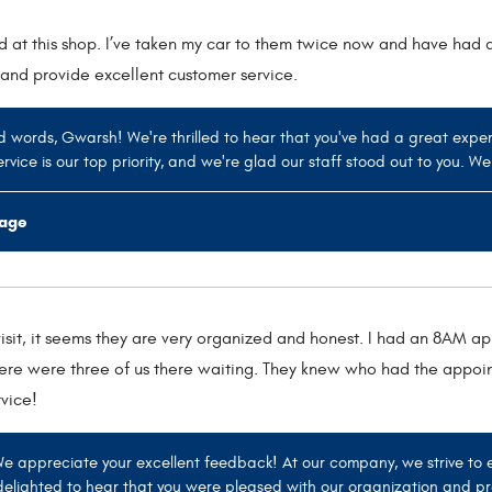
d at this shop. I’ve taken my car to them twice now and have had 
and provide excellent customer service.
d words, Gwarsh! We're thrilled to hear that you've had a great exper
rvice is our top priority, and we're glad our staff stood out to you. We
rage
 visit, it seems they are very organized and honest. I had an 8AM
ere were three of us there waiting. They knew who had the appoint
vice!
We appreciate your excellent feedback! At our company, we strive to
elighted to hear that you were pleased with our organization and pr