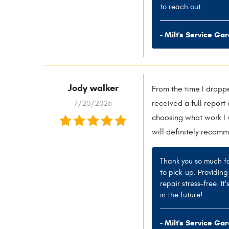
to reach out.
- Milt's Service Ga
Jody walker
From the time I droppe
7/20/2026
received a full repor
choosing what work I 
will definitely recomm
Thank you so much fo
to pick-up. Providin
repair stress-free. I
in the future!
- Milt's Service Ga