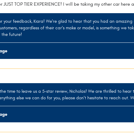
er JUST TOP TIER EXPERIENCE! I will be taking my other car here a
r your feedback, Kiara! We're glad to hear that you had an amazing 
 customers, regardless of their car's make or model, is something we ta
 the future!
rage
the time to leave us a 5-star review, Nicholas! We are thrilled to hear
anything else we can do for you, please don't hesitate to reach out. W
rage