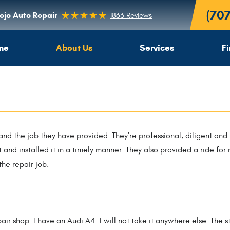
(70
lejo Auto Repair
1863 Reviews
me
About Us
Services
F
 and the job they have provided. They're professional, diligent and 
t and installed it in a timely manner. They also provided a ride fo
 the repair job.
epair shop. I have an Audi A4. I will not take it anywhere else. The