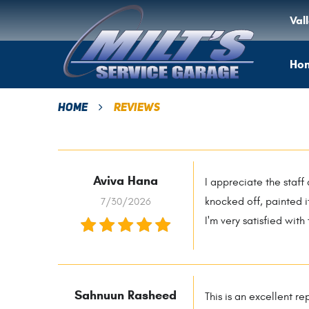
Val
Ho
Home
Reviews
Aviva Hana
I appreciate the staff
7/30/2026
knocked off, painted i
I'm very satisfied with
Sahnuun Rasheed
This is an excellent r