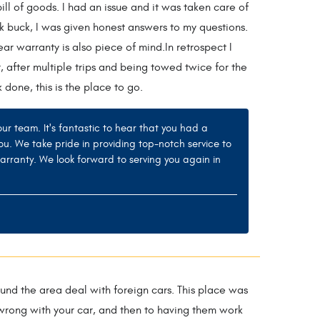
l of goods. I had an issue and it was taken care of
k buck, I was given honest answers to my questions.
ar warranty is also piece of mind.In retrospect I
r, after multiple trips and being towed twice for the
done, this is the place to go.
 team. It's fantastic to hear that you had a
ou. We take pride in providing top-notch service to
arranty. We look forward to serving you again in
nd the area deal with foreign cars. This place was
’s wrong with your car, and then to having them work