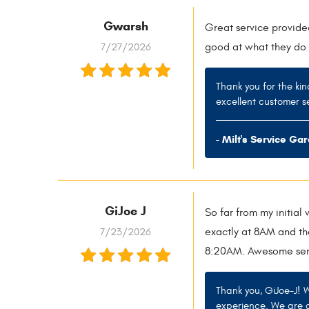
Gwarsh
Great service provide
7/27/2026
good at what they do 
Thank you for the kin
excellent customer se
- Milt's Service Ga
GiJoe J
So far from my initial
7/23/2026
exactly at 8AM and th
8:20AM. Awesome ser
Thank you, GiJoe-J! 
experience. We are d