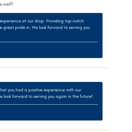
s well!
experience at our shop. Providing top-notch
ke great pride in. We look forward to serving you
 that you had a positive experience with our
e look forward to serving you again in the future!