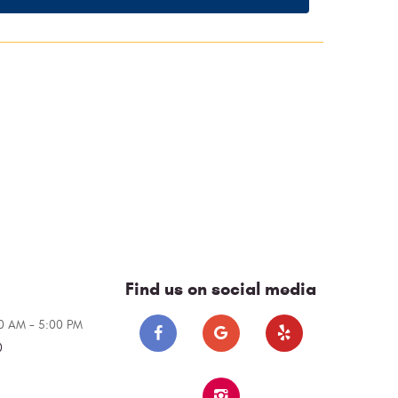
Find us on social media
00 AM - 5:00 PM
0