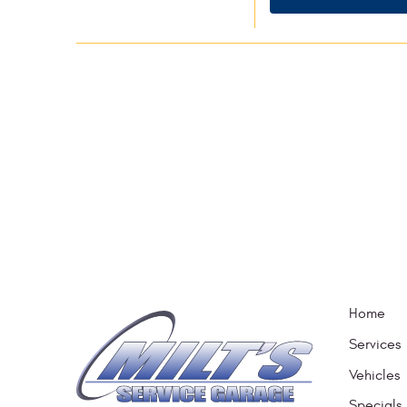
Home
Services
Vehicles
Specials