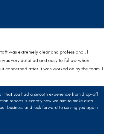
taff was extremely clear and professional. I
m was very detailed and easy to follow when
ut concerned after it was worked on by the team. I
ar that you had a smooth experience from drop-off
ction reports is exactly how we aim to make auto
e your business and look forward to serving you again