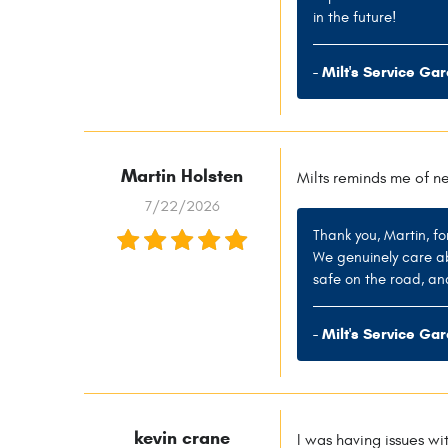
in the future!
- Milt's Service Ga
Martin Holsten
Milts reminds me of n
7/22/2026
Thank you, Martin, fo
We genuinely care ab
safe on the road, an
- Milt's Service Ga
kevin crane
I was having issues wi