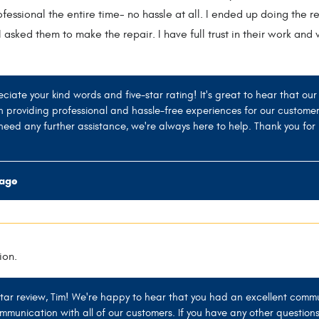
essional the entire time- no hassle at all. I ended up doing the r
 asked them to make the repair. I have full trust in their work an
eciate your kind words and five-star rating! It's great to hear that o
n providing professional and hassle-free experiences for our custome
need any further assistance, we're always here to help. Thank you for 
rage
ion.
star review, Tim! We're happy to hear that you had an excellent commu
munication with all of our customers. If you have any other questions