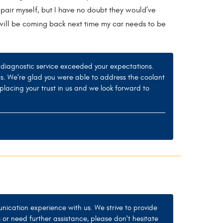
epair myself, but I have no doubt they would’ve
d will be coming back next time my car needs to be
ur diagnostic service exceeded your expectations.
rs. We're glad you were able to address the coolant
placing your trust in us and we look forward to
nication experience with us. We strive to provide
 or need further assistance, please don't hesitate