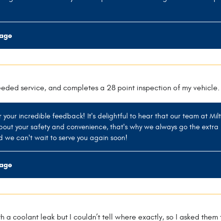
rage
eeded service, and completes a 28 point inspection of my vehicle.
r your incredible feedback! It's delightful to hear that our team at Mil
out your safety and convenience, that's why we always go the extra 
d we can't wait to serve you again soon!
rage
th a coolant leak but I couldn’t tell where exactly, so I asked the