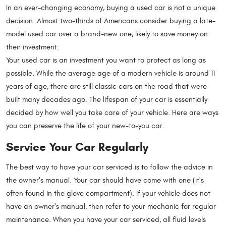
In an ever-changing economy, buying a used car is not a unique
decision. Almost two-thirds of Americans consider buying a late-
model used car over a brand-new one, likely to save money on
their investment.
Your used car is an investment you want to protect as long as
possible. While the average age of a modern vehicle is around 11
years of age, there are still classic cars on the road that were
built many decades ago. The lifespan of your car is essentially
decided by how well you take care of your vehicle. Here are ways
you can preserve the life of your new-to-you car.
Service Your Car Regularly
The best way to have your car serviced is to follow the advice in
the owner's manual. Your car should have come with one (it's
often found in the glove compartment). If your vehicle does not
have an owner's manual, then refer to your mechanic for regular
maintenance. When you have your car serviced, all fluid levels