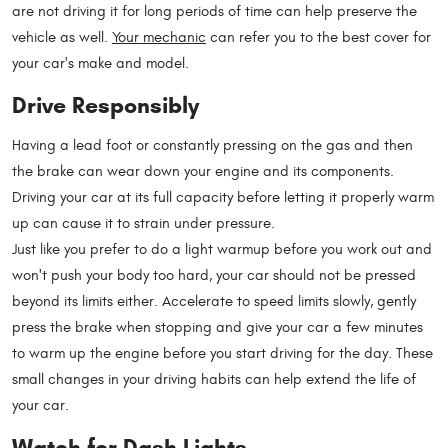
are not driving it for long periods of time can help preserve the
vehicle as well.
Your mechanic
can refer you to the best cover for
your car's make and model.
Drive Responsibly
Having a lead foot or constantly pressing on the gas and then
the brake can wear down your engine and its components.
Driving your car at its full capacity before letting it properly warm
up can cause it to strain under pressure.
Just like you prefer to do a light warmup before you work out and
won't push your body too hard, your car should not be pressed
beyond its limits either. Accelerate to speed limits slowly, gently
press the brake when stopping and give your car a few minutes
to warm up the engine before you start driving for the day. These
small changes in your driving habits can help extend the life of
your car.
Watch for Dash Lights