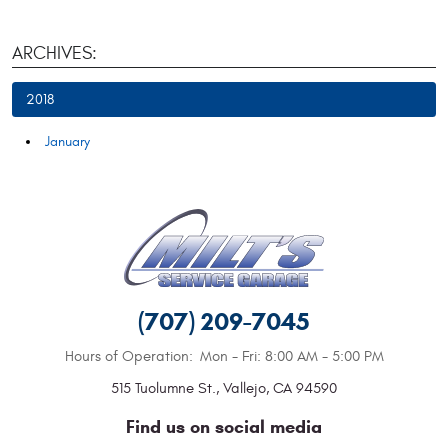
ARCHIVES:
2018
January
(707) 209-7045
Hours of Operation:
Mon - Fri: 8:00 AM - 5:00 PM
515 Tuolumne St.
,
Vallejo, CA 94590
Find us on social media