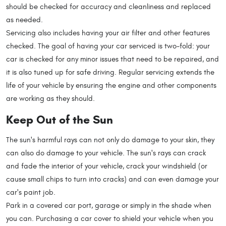
should be checked for accuracy and cleanliness and replaced
as needed.
Servicing also includes having your air filter and other features
checked. The goal of having your car serviced is two-fold: your
car is checked for any minor issues that need to be repaired, and
it is also tuned up for safe driving. Regular servicing extends the
life of your vehicle by ensuring the engine and other components
are working as they should.
Keep Out of the Sun
The sun's harmful rays can not only do damage to your skin, they
can also do damage to your vehicle. The sun's rays can crack
and fade the interior of your vehicle, crack your windshield (or
cause small chips to turn into cracks) and can even damage your
car's paint job.
Park in a covered car port, garage or simply in the shade when
you can. Purchasing a car cover to shield your vehicle when you