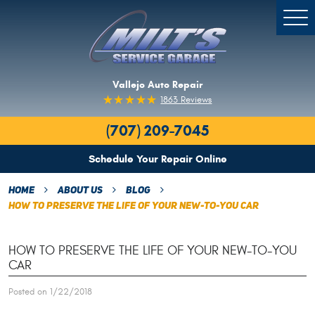
Togg
Men
Vallejo Auto Repair
1863 Reviews
(707) 209-7045
Schedule Your Repair Online
Home
About Us
Blog
How To Preserve The Life Of Your New-To-You Car
HOW TO PRESERVE THE LIFE OF YOUR NEW-TO-YOU
CAR
Posted on 1/22/2018