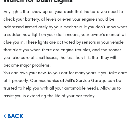
Any lights that show up on your dash that indicate you need to
check your battery, oil levels or even your engine should be
addressed immediately by your mechanic. If you don't know what
a sudden new light on your dash means, your owner's manual will
clue you in. These lights are activated by sensors in your vehicle
that alert you when there are engine troubles, and the sooner
you take care of small issues, the less likely it is that they will
become major problems.
You can own your new-to-you car for many years if you take care
of it properly. Our mechanics at Milt's Service Garage can be
trusted to help you with all your automobile needs. Allow us to
assist you in extending the life of your car today.
BACK